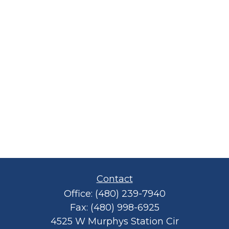
Contact
Office:
(480) 239-7940
Fax:
(480) 998-6925
4525 W Murphys Station Cir