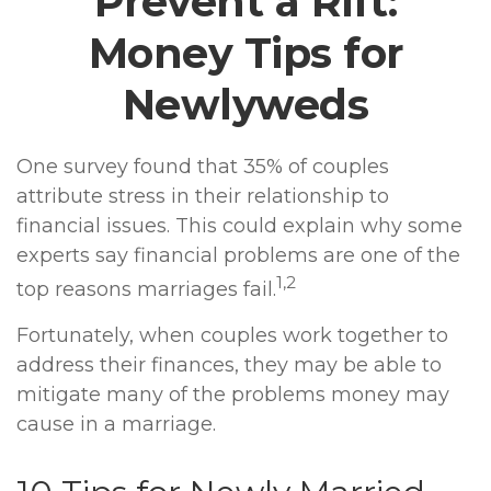
Prevent a Rift:
Money Tips for
Newlyweds
One survey found that 35% of couples
attribute stress in their relationship to
financial issues. This could explain why some
experts say financial problems are one of the
1,2
top reasons marriages fail.
Fortunately, when couples work together to
address their finances, they may be able to
mitigate many of the problems money may
cause in a marriage.