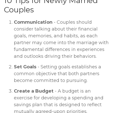
10 Tips for Newly Married
Couples
Communication
- Couples should
consider talking about their financial
goals, memories, and habits, as each
partner may come into the marriage with
fundamental differences in experiences
and outlooks driving their behaviors.
Set Goals
- Setting goals establishes a
common objective that both partners
become committed to pursuing.
Create a Budget
- A budget is an
exercise for developing a spending and
savings plan that is designed to reflect
mutually agreed-upon priorities.