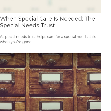
When Special Care Is Needed: The
Special Needs Trust
A special needs trust helps care for a special needs child
when you’re gone.