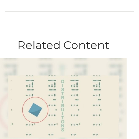
Related Content