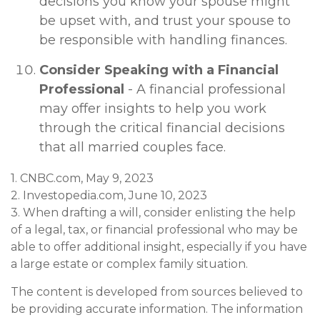
decisions you know your spouse might
be upset with, and trust your spouse to
be responsible with handling finances.
Consider Speaking with a Financial
Professional
- A financial professional
may offer insights to help you work
through the critical financial decisions
that all married couples face.
1. CNBC.com, May 9, 2023
2. Investopedia.com, June 10, 2023
3. When drafting a will, consider enlisting the help
of a legal, tax, or financial professional who may be
able to offer additional insight, especially if you have
a large estate or complex family situation.
The content is developed from sources believed to
be providing accurate information. The information