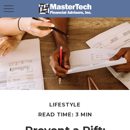
LIFESTYLE
READ TIME: 3 MIN