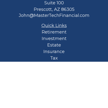
Suite 100
Prescott,
AZ
86305
John@MasterTechFinancial.com
Quick Links
Retirement
Investment
Estate
Insurance
Tax
Money
Lifestyle
Latest Articles
All Videos
All Calculators
Privacy Policy
Spellbound Book