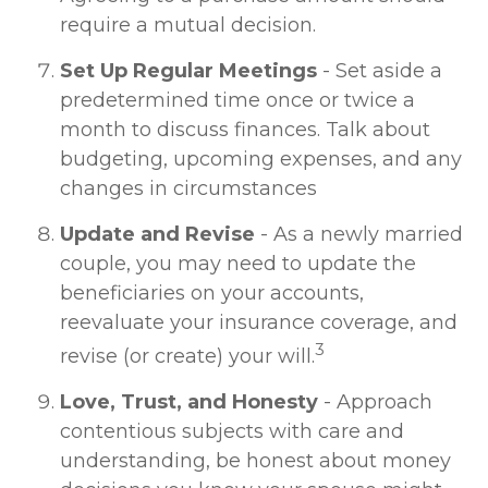
require a mutual decision.
Set Up Regular Meetings
- Set aside a
predetermined time once or twice a
month to discuss finances. Talk about
budgeting, upcoming expenses, and any
changes in circumstances
Update and Revise
- As a newly married
couple, you may need to update the
beneficiaries on your accounts,
reevaluate your insurance coverage, and
3
revise (or create) your will.
Love, Trust, and Honesty
- Approach
contentious subjects with care and
understanding, be honest about money