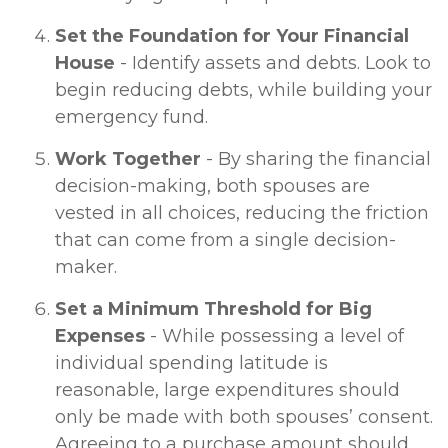
Set the Foundation for Your Financial
House
- Identify assets and debts. Look to
begin reducing debts, while building your
emergency fund.
Work Together
- By sharing the financial
decision-making, both spouses are
vested in all choices, reducing the friction
that can come from a single decision-
maker.
Set a Minimum Threshold for Big
Expenses
- While possessing a level of
individual spending latitude is
reasonable, large expenditures should
only be made with both spouses’ consent.
Agreeing to a purchase amount should