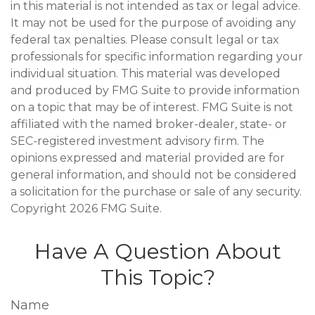
in this material is not intended as tax or legal advice.
It may not be used for the purpose of avoiding any
federal tax penalties. Please consult legal or tax
professionals for specific information regarding your
individual situation. This material was developed
and produced by FMG Suite to provide information
on a topic that may be of interest. FMG Suite is not
affiliated with the named broker-dealer, state- or
SEC-registered investment advisory firm. The
opinions expressed and material provided are for
general information, and should not be considered
a solicitation for the purchase or sale of any security.
Copyright
2026 FMG Suite.
Have A Question About
This Topic?
Name