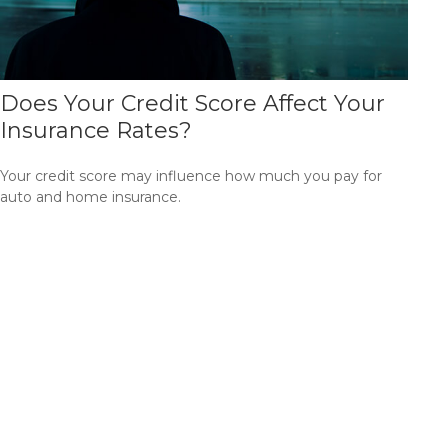
Does Your Credit Score Affect Your
Insurance Rates?
Your credit score may influence how much you pay for
auto and home insurance.