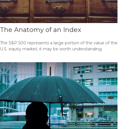
The Anatomy of an Index
The S&P 500 represents a large portion of the value of the
U.S. equity market, it may be worth understanding.