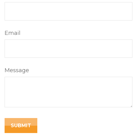
Email
Message