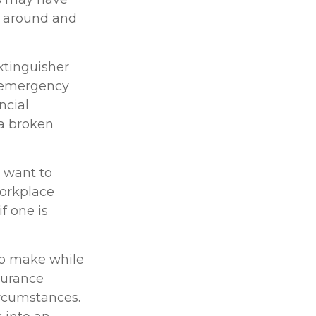
k around and
xtinguisher
l emergency
ncial
 a broken
 want to
Workplace
f one is
 to make while
surance
ircumstances.