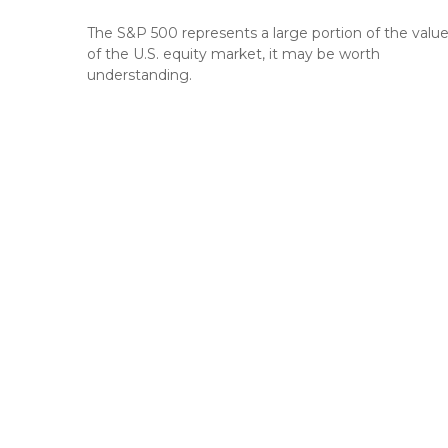
The S&P 500 represents a large portion of the valu
of the U.S. equity market, it may be worth
understanding.