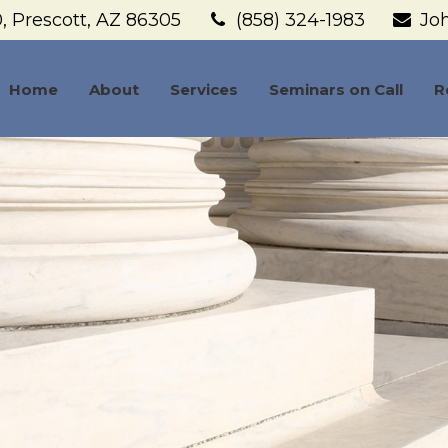
,
Prescott,
AZ
86305
(858) 324-1983
Jo
Home
About
Services
Seminars on Call
R