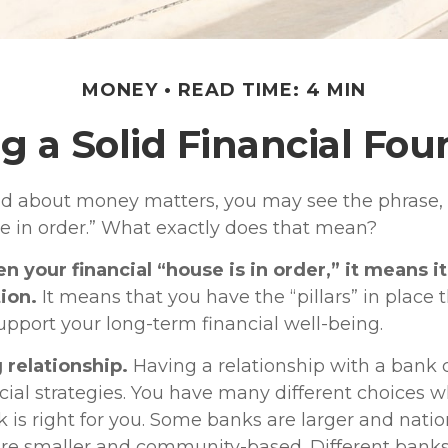
MONEY
READ TIME: 4 MIN
g a Solid Financial Fo
 about money matters, you may see the phrase, 
se in order.” What exactly does that mean?
 your financial “house is in order,” it means it 
ion.
It means that you have the “pillars” in place 
upport your long-term financial well-being.
 relationship.
Having a relationship with a bank c
cial strategies. You have many different choices 
 is right for you. Some banks are larger and natio
are smaller and community-based. Different ban