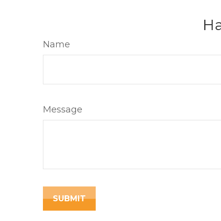
Ha
Name
Message