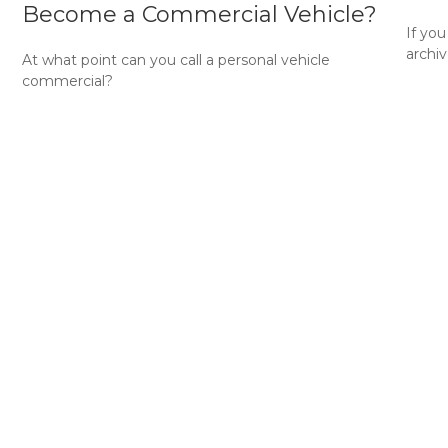
Become a Commercial Vehicle?
e
If yo
archiv
At what point can you call a personal vehicle
commercial?