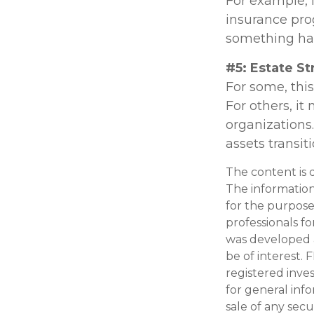
For example, i
insurance pro
something hap
#5: Estate St
For some, thi
For others, i
organizations.
assets transi
The content is 
The information 
for the purpose 
professionals fo
was developed 
be of interest. 
registered inve
for general inf
sale of any secu