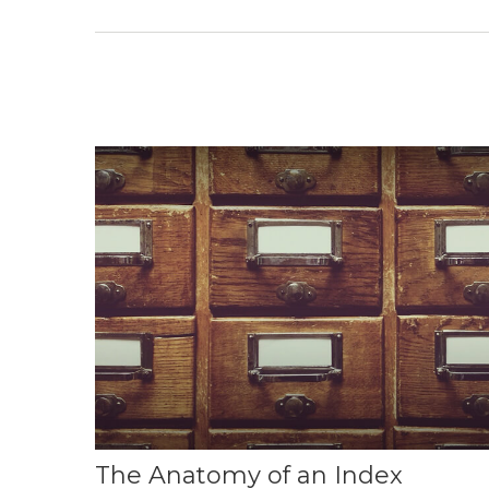
The Anatomy of an Index