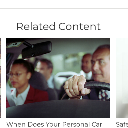
Related Content
When Does Your Personal Car
Saf