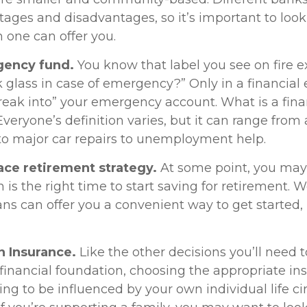
ages and disadvantages, so it’s important to loo
 one can offer you.
gency fund.
You know that label you see on fire e
k glass in case of emergency?” Only in a financia
reak into” your emergency account. What is a fina
eryone’s definition varies, but it can range from
to major car repairs to unemployment help.
ace retirement strategy.
At some point, you may
is the right time to start saving for retirement. 
ns can offer you a convenient way to get started, i
n Insurance.
Like the other decisions you’ll need
 financial foundation, choosing the appropriate in
ing to be influenced by your own individual life c