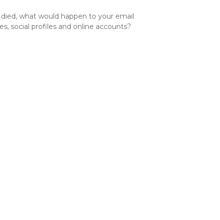
u died, what would happen to your email
es, social profiles and online accounts?