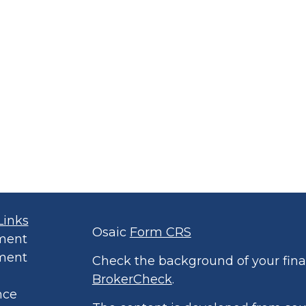
Links
Osaic
Form CRS
ment
ment
Check the background of your finan
BrokerCheck
.
nce