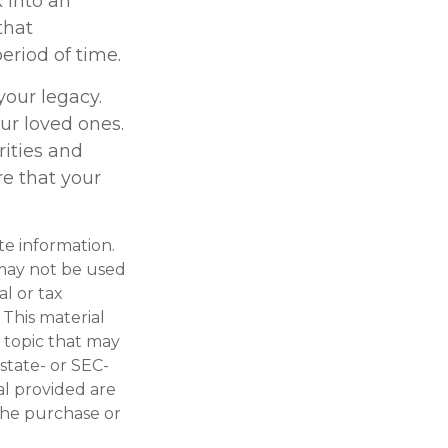
 into an
that
eriod of time.
your legacy.
ur loved ones.
rities and
re that your
te information.
t may not be used
al or tax
 This material
 topic that may
 state- or SEC-
al provided are
 the purchase or