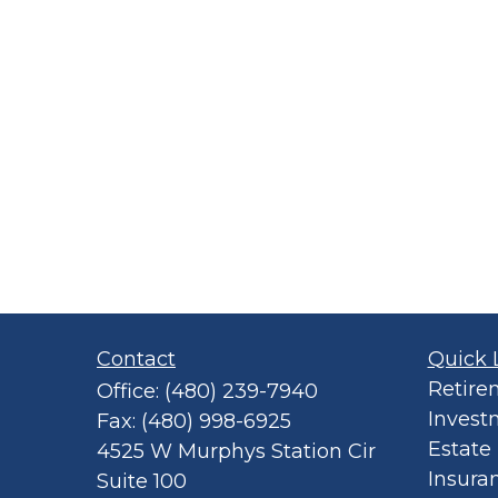
Contact
Quick 
Retire
Office:
(480) 239-7940
Invest
Fax:
(480) 998-6925
Estate
4525 W Murphys Station Cir
Insura
Suite 100