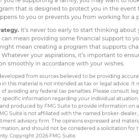
f you’re supporting a family, you may want to look
gram that is designed to protect you in the event 
pens to you or prevents you from working for a p
rategy.
It’s never too early to start thinking about 
s can mean providing some financial support to yo
t might mean creating a program that supports cha
 Whatever your aspirations, it’s important to ensu
tion smoothly in accordance with your wishes.
developed from sources believed to be providing accura
in this material is not intended as tax or legal advice. I
of avoiding any federal tax penalties. Please consult leg
r specific information regarding your individual situation.
and produced by FMG Suite to provide information on a
FMG Suite is not affiliated with the named broker-dealer,
stment advisory firm. The opinions expressed and materi
ormation, and should not be considered a solicitation for
rity. Copyright
2026 FMG Suite.