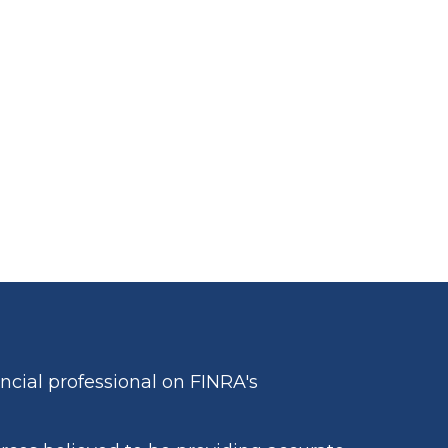
cial professional on FINRA's