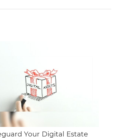
eguard Your Digital Estate