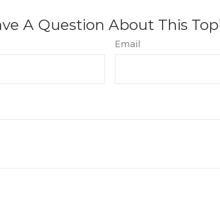
ve A Question About This Top
Email