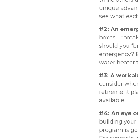
unique advant
see what each
#2: An emer
boxes – “brea
should you “b
emergency? Ev
water heater 
#3: A workpl
consider when 
retirement pla
available.
#4: An eye o
building your
program is go