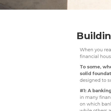
Buildin
When you read
financial hou
To some, when
solid foundat
designed to s
#1: A banking
in many finan
on which bank
while others 