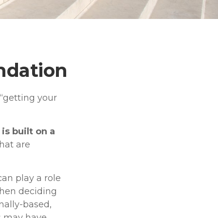
undation
“getting your
is built on a
that are
an play a role
when deciding
nally-based,
ks may have