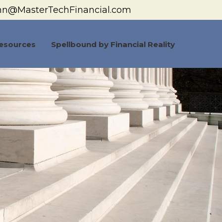
hn@MasterTechFinancial.com
esources
Spellbound by Financial Reality