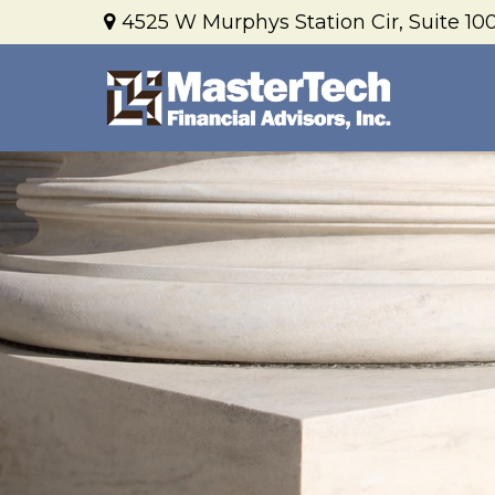
4525 W Murphys Station Cir,
Suite 100