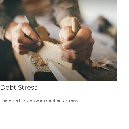
Debt Stress
There’s a link between debt and stress.