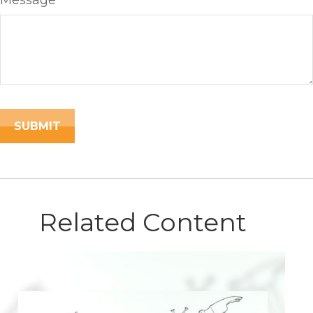
Message
Related Content