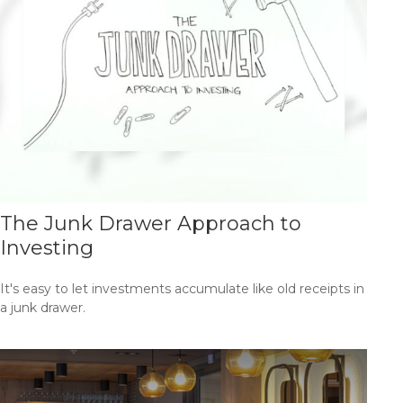
The Junk Drawer Approach to
Investing
It's easy to let investments accumulate like old receipts in
a junk drawer.