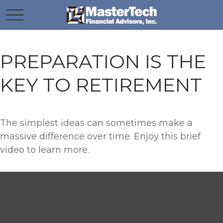
PREPARATION IS THE
KEY TO RETIREMENT
The simplest ideas can sometimes make a
massive difference over time. Enjoy this brief
video to learn more.