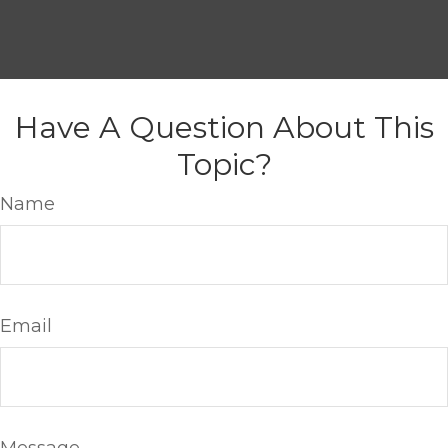
Have A Question About This
Topic?
Name
Email