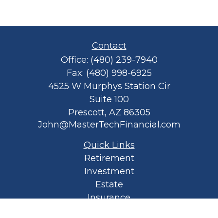
Contact
Office:
(480) 239-7940
Fax:
(480) 998-6925
4525 W Murphys Station Cir
Suite 100
Prescott,
AZ
86305
John@MasterTechFinancial.com
Quick Links
Retirement
Investment
Estate
Insurance
Tax