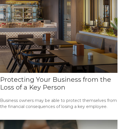
Protecting Your Business from the
Loss of a Key Person
Business owners may be able to protect themselves from
the financial consequences of losing a key employee.