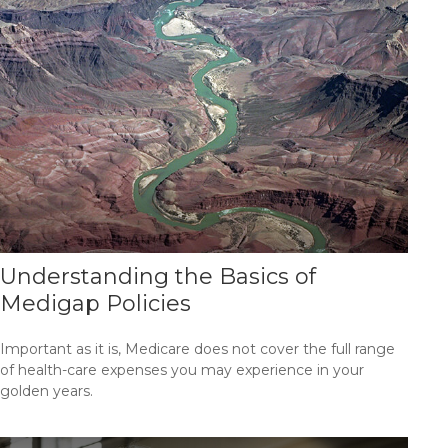
Understanding the Basics of
Medigap Policies
Important as it is, Medicare does not cover the full range
of health-care expenses you may experience in your
golden years.