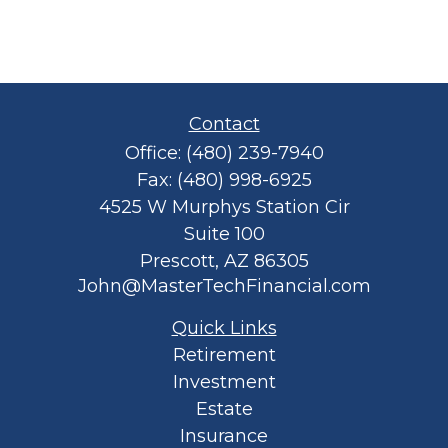
Contact
Office:
(480) 239-7940
Fax:
(480) 998-6925
4525 W Murphys Station Cir
Suite 100
Prescott,
AZ
86305
John@MasterTechFinancial.com
Quick Links
Retirement
Investment
Estate
Insurance