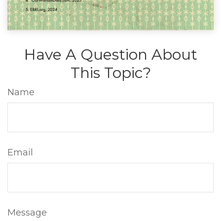
Have A Question About
This Topic?
Name
Email
Message