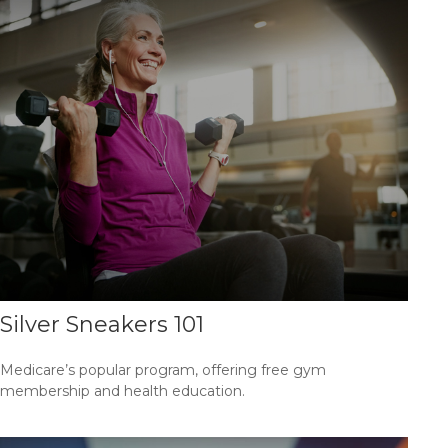
Silver Sneakers 101
Medicare’s popular program, offering free gym
membership and health education.