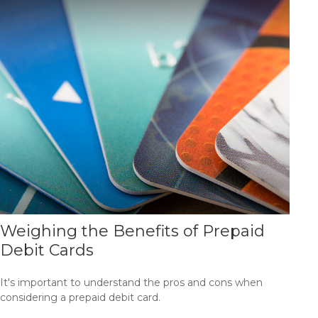
Weighing the Benefits of Prepaid
Debit Cards
It's important to understand the pros and cons when
considering a prepaid debit card.