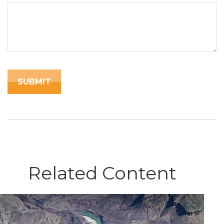
Related Content