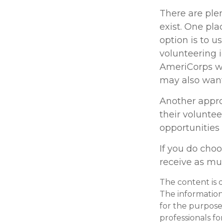
There are plen
exist. One pla
option is to u
volunteering 
AmeriCorps we
may also want
Another appro
their voluntee
opportunities
If you do choo
receive as mu
The content is 
The information 
for the purpose 
professionals fo