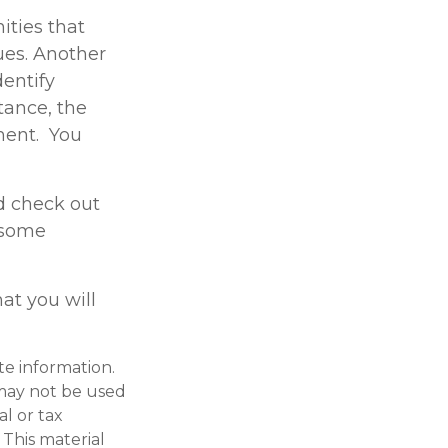
ities that
gues. Another
dentify
tance, the
ment. You
d check out
e some
at you will
te information.
t may not be used
al or tax
 This material