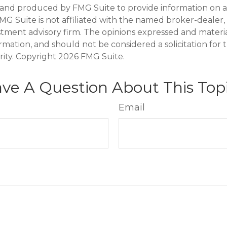
and produced by FMG Suite to provide information on a
FMG Suite is not affiliated with the named broker-dealer,
stment advisory firm. The opinions expressed and materi
ormation, and should not be considered a solicitation for
rity. Copyright
2026 FMG Suite.
ve A Question About This Top
Email