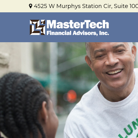
4525 W Murphys Station Cir,
Suite 100