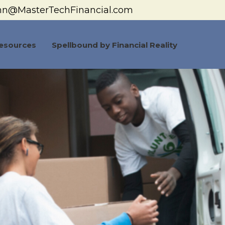
hn@MasterTechFinancial.com
esources
Spellbound by Financial Reality