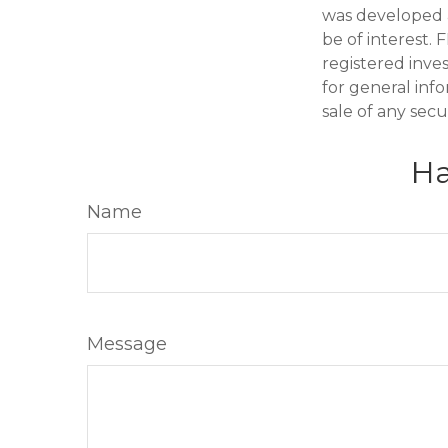
was developed 
be of interest. 
registered inve
for general inf
sale of any secu
Ha
Name
Message