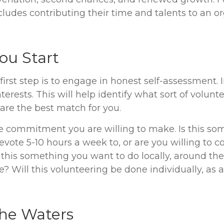
ludes contributing their time and talents to an or
ou Start
irst step is to engage in honest self-assessment. 
interests. This will help identify what sort of volunt
are the best match for you.
 commitment you are willing to make. Is this so
evote 5-10 hours a week to, or are you willing to 
this something you want to do locally, around the
? Will this volunteering be done individually, as a
the Waters