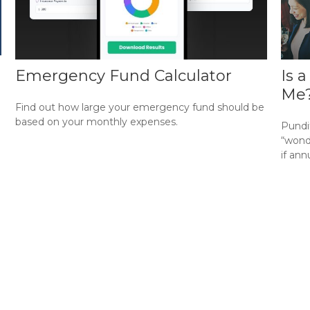
Emergency Fund Calculator
Is 
Me
Find out how large your emergency fund should be
based on your monthly expenses.
Pundi
“wonde
if ann