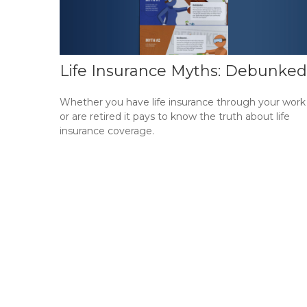
Life Insurance Myths: Debunked
Whether you have life insurance through your work
or are retired it pays to know the truth about life
insurance coverage.