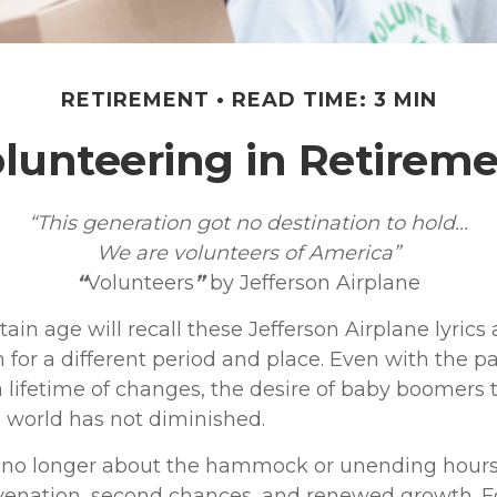
RETIREMENT
READ TIME: 3 MIN
lunteering in Retirem
“This generation got no destination to hold...
We are volunteers of America”
“
Volunteers
”
by Jefferson Airplane
tain age will recall these Jefferson Airplane lyrics a
 for a different period and place. Even with the p
 lifetime of changes, the desire of baby boomers
 world has not diminished.
 no longer about the hammock or unending hours of 
uvenation, second chances, and renewed growth. F