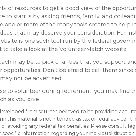
ty of resources to get a good view of the opportun
ce to start is by asking friends, family, and collea
se one or more of the many tools created to help i
ideas that may deserve your consideration.
For ins
bsite is one such tool run by the federal govern
 to take a look at the VolunteerMatch website.
ach may be to pick charities that you support an
r opportunities. Don’t be afraid to call them sinc
 may not be advertised.
se to volunteer during retirement, you may find th
ch as you give.
developed from sources believed to be providing accura
in this material is not intended as tax or legal advice. I
of avoiding any federal tax penalties. Please consult leg
r specific information regarding your individual situation.