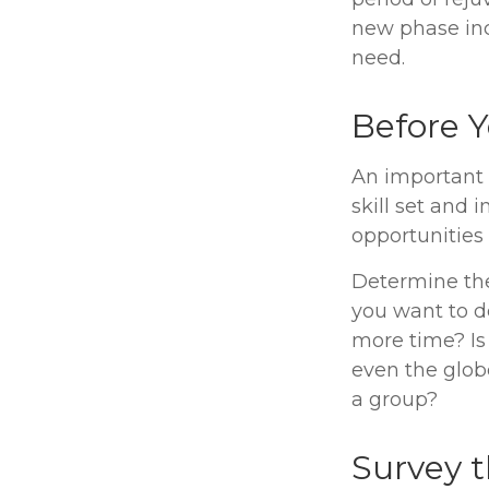
new phase inc
need.
Before Y
An important f
skill set and 
opportunities 
Determine the
you want to d
more time? Is 
even the globe
a group?
Survey 