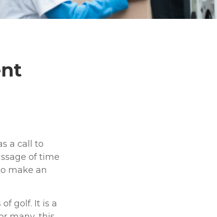
ent
s a call to
assage of time
 to make an
golf. It is a
or many, this