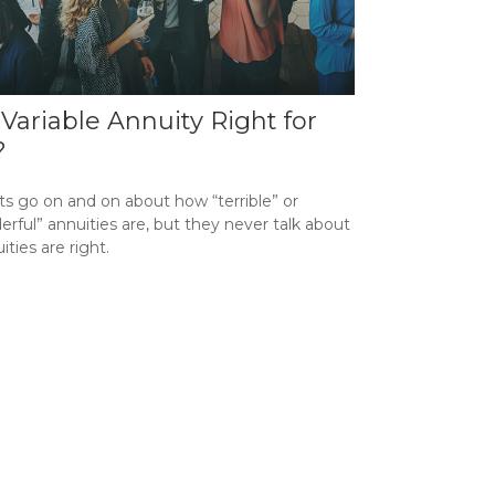
a Variable Annuity Right for
?
ts go on and on about how “terrible” or
rful” annuities are, but they never talk about
uities are right.