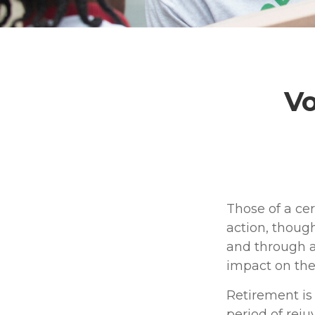
Vo
Those of a cer
action, though
and through a
impact on the
Retirement is
period of rej