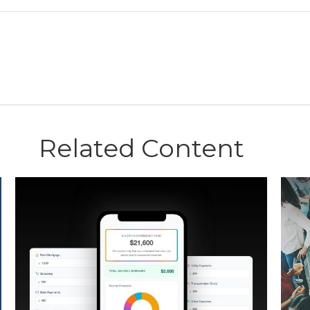
Related Content