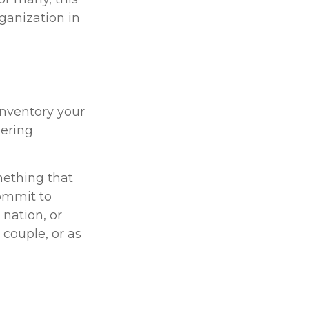
ganization in
Inventory your
eering
mething that
commit to
 nation, or
 couple, or as