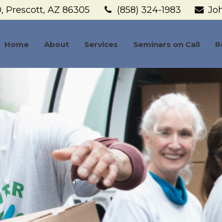
,
Prescott,
AZ
86305
(858) 324-1983
Jo
Home
About
Services
Seminars on Call
R