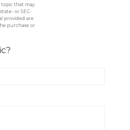
 topic that may
 state- or SEC-
al provided are
 the purchase or
ic?