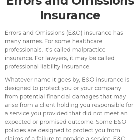
Errors and Omissions
Insurance
Errors and Omissions (E&O) insurance has
many names. For some healthcare
professionals, it's called malpractice
insurance. For lawyers, it may be called
professional liability insurance.
Whatever name it goes by, E&O insurance is
designed to protect you or your company
from potential financial damages that may
arise from a client holding you responsible for
a service you provided that did not meet an
expected or promised outcome. Some E&O
policies are designed to protect you from
claims of a failure to provide a service. E&O