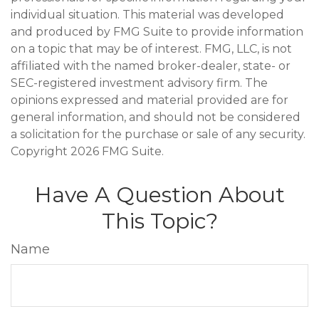
individual situation. This material was developed
and produced by FMG Suite to provide information
on a topic that may be of interest. FMG, LLC, is not
affiliated with the named broker-dealer, state- or
SEC-registered investment advisory firm. The
opinions expressed and material provided are for
general information, and should not be considered
a solicitation for the purchase or sale of any security.
Copyright
2026 FMG Suite.
Have A Question About
This Topic?
Name