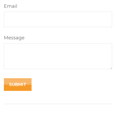
Email
Message