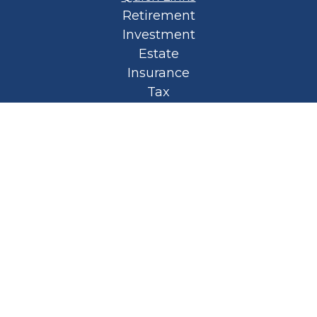
Retirement
Investment
Estate
Insurance
Tax
Money
Lifestyle
Latest Articles
All Videos
All Calculators
Privacy Policy
Spellbound Book
Osaic
Form CRS
Check the background of your financial
professional on FINRA's
BrokerCheck
.