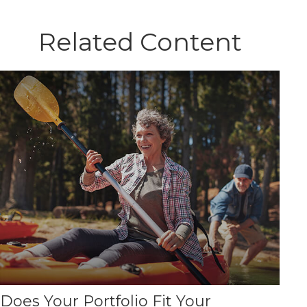
Related Content
Does Your Portfolio Fit Your