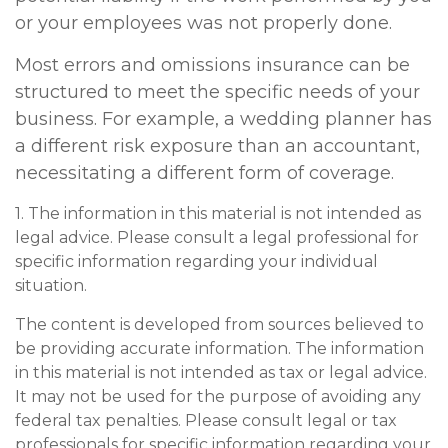
or your employees was not properly done.
Most errors and omissions insurance can be
structured to meet the specific needs of your
business. For example, a wedding planner has
a different risk exposure than an accountant,
necessitating a different form of coverage.
1. The information in this material is not intended as
legal advice. Please consult a legal professional for
specific information regarding your individual
situation.
The content is developed from sources believed to
be providing accurate information. The information
in this material is not intended as tax or legal advice.
It may not be used for the purpose of avoiding any
federal tax penalties. Please consult legal or tax
professionals for specific information regarding your