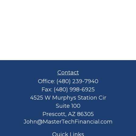
Contact
Office:
(480) 239-7940
Fax:
(480) 998-6925
4525 W Murphys Station Cir
Suite 100
Prescott,
AZ
86305
John@MasterTechFinancial.com
Quick Links