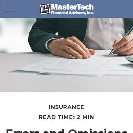
INSURANCE
READ TIME: 2 MIN