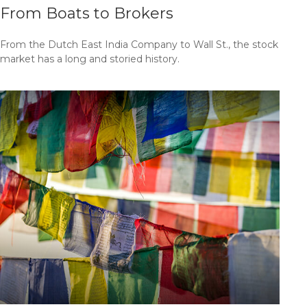
From Boats to Brokers
From the Dutch East India Company to Wall St., the stock
market has a long and storied history.