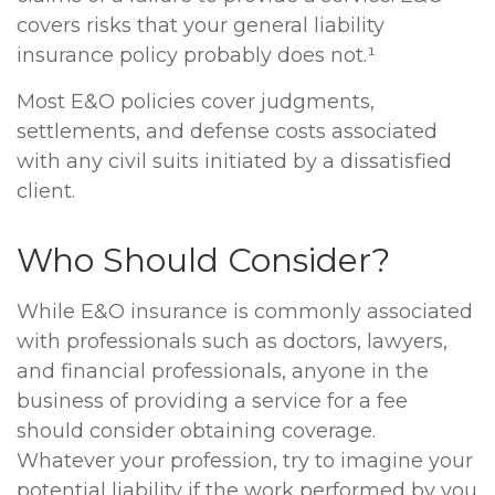
covers risks that your general liability
insurance policy probably does not.¹
Most E&O policies cover judgments,
settlements, and defense costs associated
with any civil suits initiated by a dissatisfied
client.
Who Should Consider?
While E&O insurance is commonly associated
with professionals such as doctors, lawyers,
and financial professionals, anyone in the
business of providing a service for a fee
should consider obtaining coverage.
Whatever your profession, try to imagine your
potential liability if the work performed by you