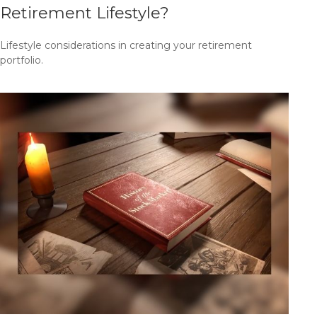
Retirement Lifestyle?
Lifestyle considerations in creating your retirement
portfolio.