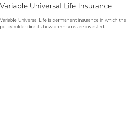
Variable Universal Life Insurance
Variable Universal Life is permanent insurance in which the
policyholder directs how premiums are invested.